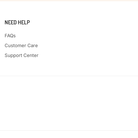
NEED HELP
FAQs
Customer Care
Support Center