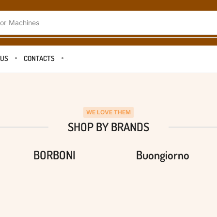
or
Machines
 US
CONTACTS
WE LOVE THEM
SHOP BY BRANDS
BORBONI
Buongiorno