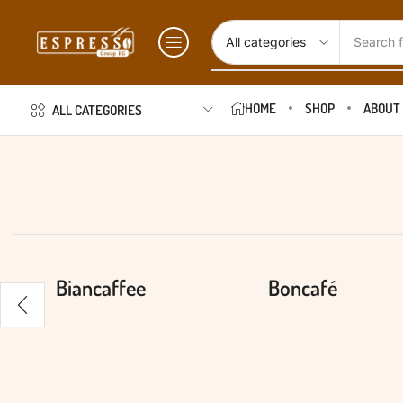
Search f
HOME
SHOP
ABOUT
ALL CATEGORIES
Biancaffee
Boncafé