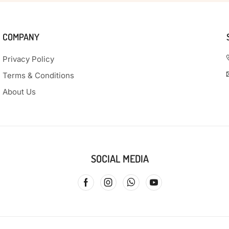
COMPANY
Privacy Policy
Terms & Conditions
About Us
SOCIAL MEDIA