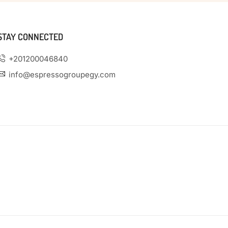
STAY CONNECTED
+201200046840
info@espressogroupegy.com