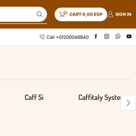
0
SIGN IN
CART
0,00
EGP
Call +01200046840
Caff Si
Caffitaly System