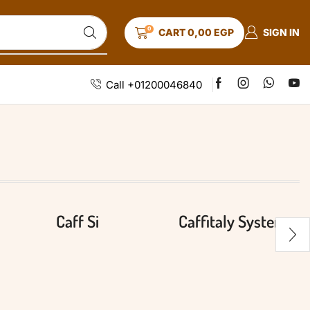
0
SIGN IN
CART
0,00
EGP
Call +01200046840
Caff Si
Caffitaly System