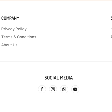
COMPANY
Privacy Policy
Terms & Conditions
About Us
SOCIAL MEDIA