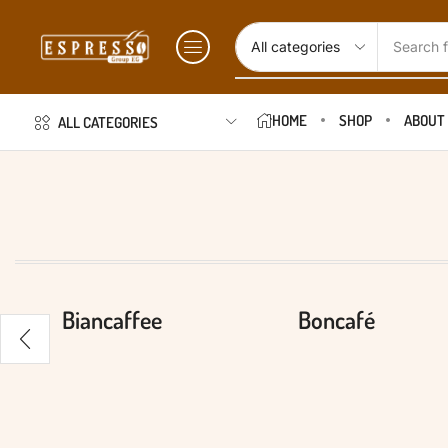
Search f
HOME
SHOP
ABOUT
ALL CATEGORIES
Biancaffee
Boncafé