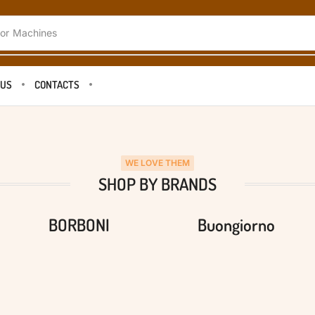
or
Machines
 US
CONTACTS
WE LOVE THEM
SHOP BY BRANDS
BORBONI
Buongiorno