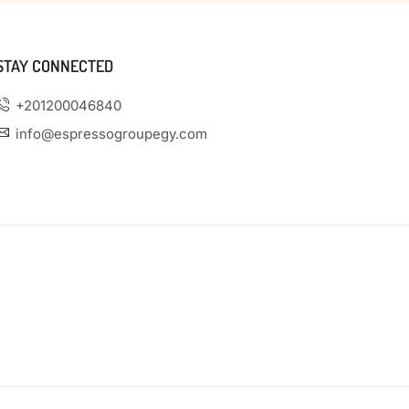
STAY CONNECTED
+201200046840
info@espressogroupegy.com