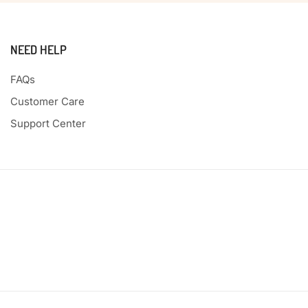
NEED HELP
FAQs
Customer Care
Support Center