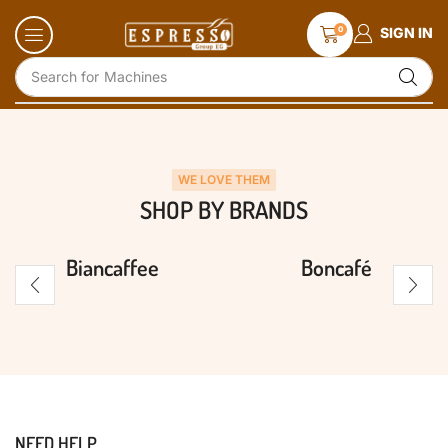
0
SIGN IN
Search for
Machines
WE LOVE THEM
SHOP BY BRANDS
Biancaffee
Boncafé
NEED HELP