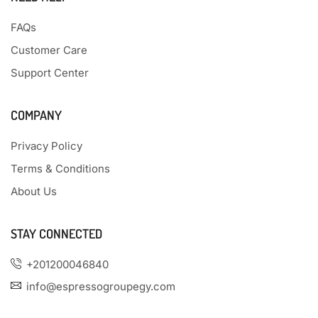
FAQs
Customer Care
Support Center
COMPANY
Privacy Policy
Terms & Conditions
About Us
STAY CONNECTED
+201200046840
info@espressogroupegy.com