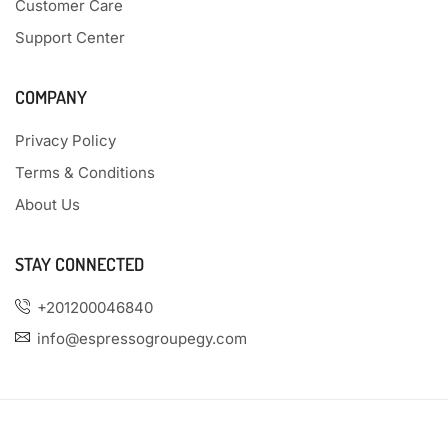
Customer Care
Support Center
COMPANY
Privacy Policy
Terms & Conditions
About Us
STAY CONNECTED
+201200046840
info@espressogroupegy.com