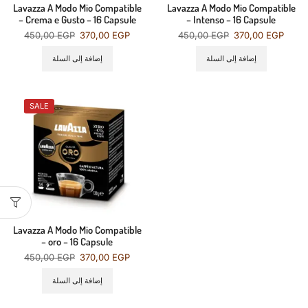
Lavazza A Modo Mio Compatible
Lavazza A Modo Mio Compatible
– Crema e Gusto – 16 Capsule
– Intenso – 16 Capsule
450,00
EGP
370,00
EGP
450,00
EGP
370,00
EGP
إضافة إلى السلة
إضافة إلى السلة
SALE
Lavazza A Modo Mio Compatible
– oro – 16 Capsule
450,00
EGP
370,00
EGP
إضافة إلى السلة