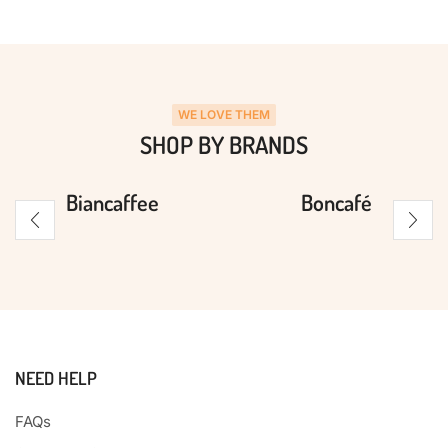
WE LOVE THEM
SHOP BY BRANDS
Biancaffee
Boncafé
NEED HELP
FAQs