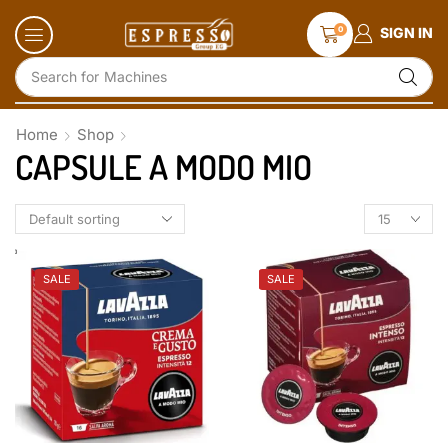
0
SIGN IN
Search for
Accessories and Glassware
Home
Shop
CAPSULE A MODO MIO
SALE
SALE