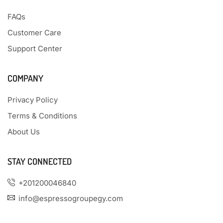
FAQs
Customer Care
Support Center
COMPANY
Privacy Policy
Terms & Conditions
About Us
STAY CONNECTED
+201200046840
info@espressogroupegy.com