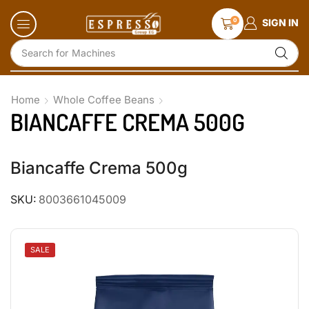
0
SIGN IN
Search for
Accessories and Glassware
Home
Whole Coffee Beans
BIANCAFFE CREMA 500G
Biancaffe Crema 500g
SKU:
8003661045009
SALE