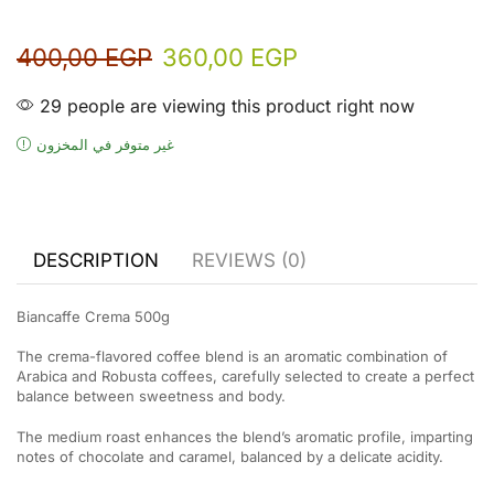
400,00
EGP
360,00
EGP
29 people are viewing this product right now
غير متوفر في المخزون
DESCRIPTION
REVIEWS (0)
Biancaffe Crema 500g
The crema-flavored coffee blend is an aromatic combination of
Arabica and Robusta coffees, carefully selected to create a perfect
balance between sweetness and body.
The medium roast enhances the blend’s aromatic profile, imparting
notes of chocolate and caramel, balanced by a delicate acidity.