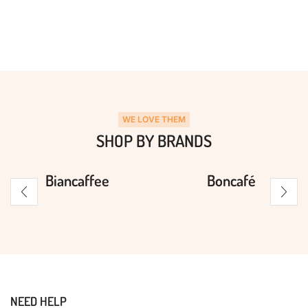
WE LOVE THEM
SHOP BY BRANDS
Biancaffee
Boncafé
NEED HELP