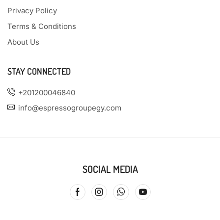
Privacy Policy
Terms & Conditions
About Us
STAY CONNECTED
+201200046840
info@espressogroupegy.com
SOCIAL MEDIA