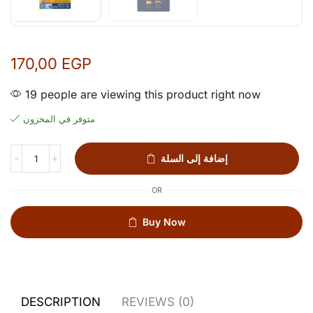
170,00
EGP
19 people are viewing this product right now
متوفر في المخزون
إضافة إلى السلة
OR
Buy Now
DESCRIPTION
REVIEWS (0)