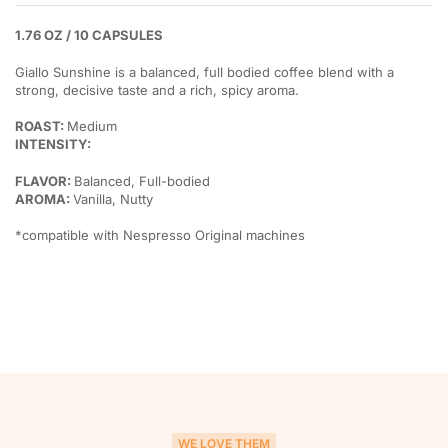
1.76 OZ / 10 CAPSULES
Giallo Sunshine is a balanced, full bodied coffee blend with a
strong, decisive taste and a rich, spicy aroma.
ROAST:
Medium
INTENSITY:
FLAVOR:
Balanced, Full-bodied
AROMA:
Vanilla, Nutty
*compatible with Nespresso Original machines
WE LOVE THEM