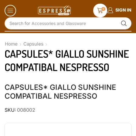
0
SIGN IN
Search for
Accessories and Glassware
Home
Capsules
CAPSULES* GIALLO SUNSHINE
COMPATIBAL NESPRESSO
CAPSULES* GIALLO SUNSHINE
COMPATIBAL NESPRESSO
SKU:
008002