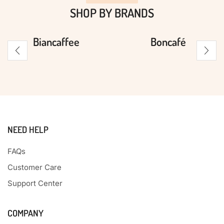
SHOP BY BRANDS
Biancaffee
Boncafé
NEED HELP
FAQs
Customer Care
Support Center
COMPANY