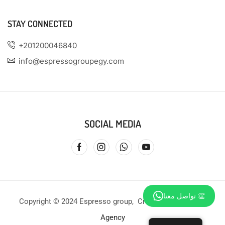
STAY CONNECTED
+201200046840
info@espressogroupegy.com
SOCIAL MEDIA
تواصل معنا 👏
Copyright © 2024 Espresso group, Created by
Profound
Agency