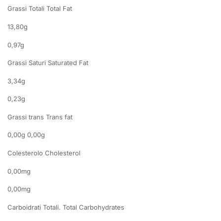
Grassi Totali Total Fat
13,80g
0,97g
Grassi Saturi Saturated Fat
3,34g
0,23g
Grassi trans Trans fat
0,00g 0,00g
Colesterolo Cholesterol
0,00mg
0,00mg
Carboidrati Totali. Total Carbohydrates