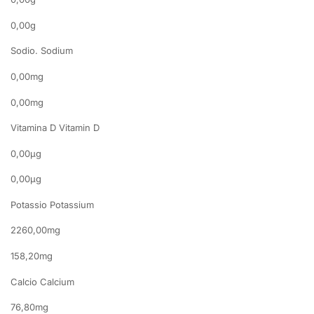
0,00g
Sodio. Sodium
0,00mg
0,00mg
Vitamina D Vitamin D
0,00µg
0,00µg
Potassio Potassium
2260,00mg
158,20mg
Calcio Calcium
76,80mg