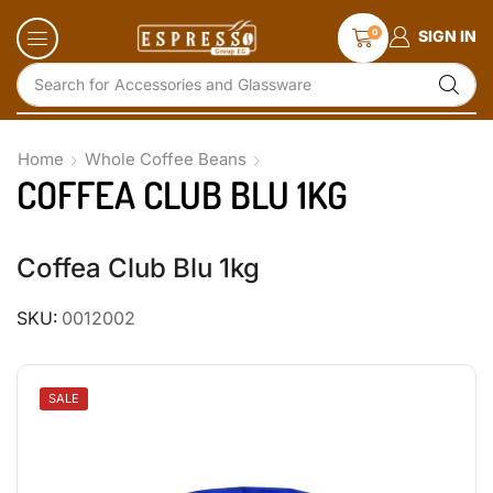
0
SIGN IN
Search for
Accessories and Glassware
Home
Whole Coffee Beans
COFFEA CLUB BLU 1KG
Coffea Club Blu 1kg
SKU:
0012002
SALE