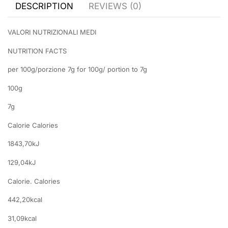
DESCRIPTION
REVIEWS (0)
VALORI NUTRIZIONALI MEDI
NUTRITION FACTS
per 100g/porzione 7g for 100g/ portion to 7g
100g
7g
Calorie Calories
1843,70kJ
129,04kJ
Calorie. Calories
442,20kcal
31,09kcal