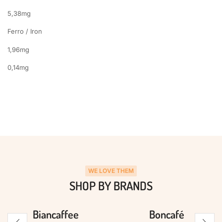
5,38mg
Ferro / Iron
1,96mg
0,14mg
WE LOVE THEM
SHOP BY BRANDS
Biancaffee
Boncafé