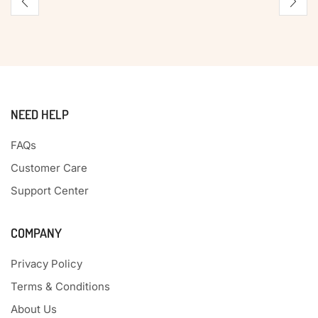
NEED HELP
FAQs
Customer Care
Support Center
COMPANY
Privacy Policy
Terms & Conditions
About Us