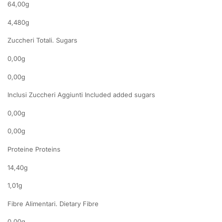
64,00g
4,480g
Zuccheri Totali. Sugars
0,00g
0,00g
Inclusi Zuccheri Aggiunti Included added sugars
0,00g
0,00g
Proteine Proteins
14,40g
1,01g
Fibre Alimentari. Dietary Fibre
0,00g