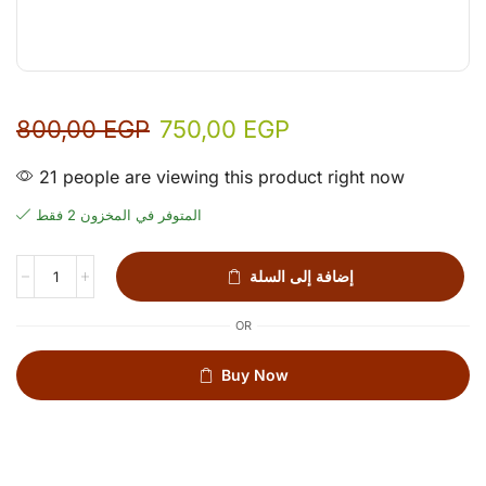
800,00
EGP
750,00
EGP
21 people are viewing this product right now
المتوفر في المخزون 2 فقط
إضافة إلى السلة
OR
Buy Now