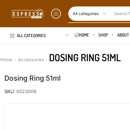
Search f
HOME
SHOP
ABOUT
ALL CATEGORIES
DOSING RING 51ML
Home
Accessories
Dosing Ring 51ml
SKU:
0023006