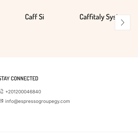
Caff Si
Caffitaly System
STAY CONNECTED
+201200046840
info@espressogroupegy.com