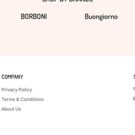
BORBONI
Buongiorno
COMPANY
Privacy Policy
Terms & Conditions
About Us