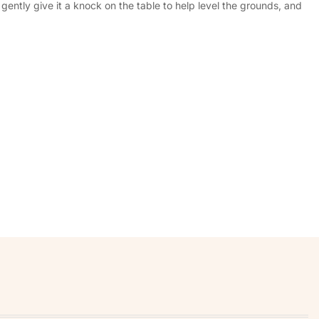
ently give it a knock on the table to help level the grounds, and