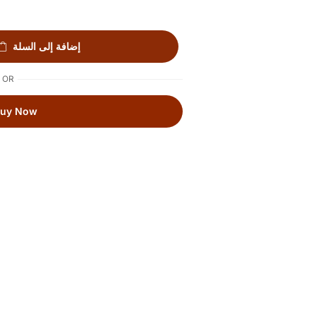
إضافة إلى السلة
OR
Buy Now