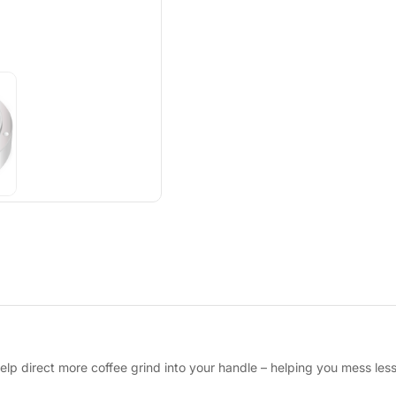
 help direct more coffee grind into your handle – helping you mess less