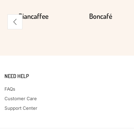
Biancaffee
Boncafé
NEED HELP
FAQs
Customer Care
Support Center