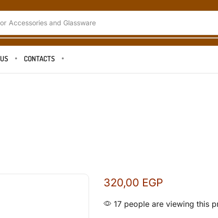
or
Coffee Tools and Accessories
 US
CONTACTS
320,00
EGP
17 people are viewing this p