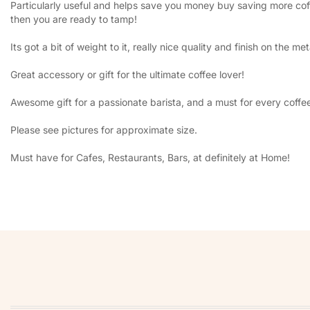
Particularly useful and helps save you money buy saving more coffe
then you are ready to tamp!
Its got a bit of weight to it, really nice quality and finish on the met
Great accessory or gift for the ultimate coffee lover!
Awesome gift for a passionate barista, and a must for every coffe
Please see pictures for approximate size.
Must have for Cafes, Restaurants, Bars, at definitely at Home!