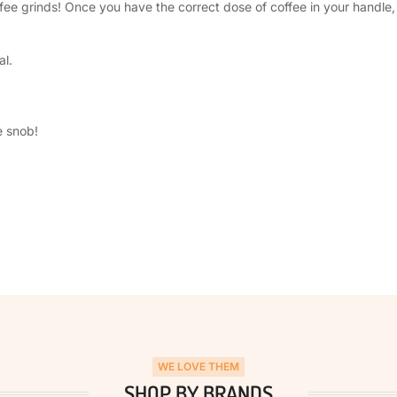
e grinds! Once you have the correct dose of coffee in your handle, g
al.
e snob!
WE LOVE THEM
SHOP BY BRANDS