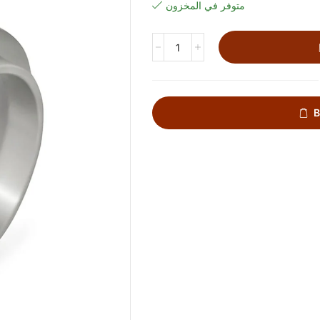
متوفر في المخزون