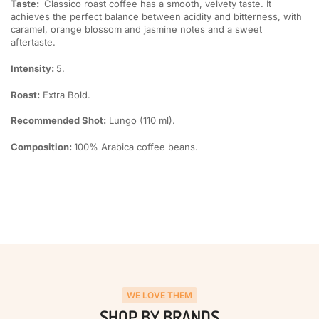
Taste:
Classico roast coffee has a smooth, velvety taste. It
achieves the perfect balance between acidity and bitterness, with
caramel, orange blossom and jasmine notes and a sweet
aftertaste.
Intensity:
5.
Roast:
Extra Bold.
Recommended Shot:
Lungo (110 ml).
Composition:
100% Arabica coffee beans.
WE LOVE THEM
SHOP BY BRANDS