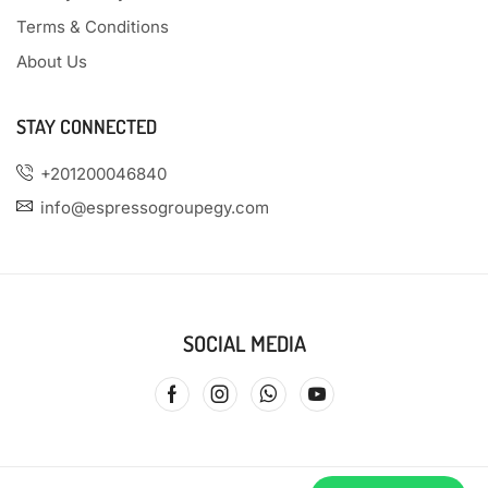
Terms & Conditions
About Us
STAY CONNECTED
+201200046840
info@espressogroupegy.com
SOCIAL MEDIA