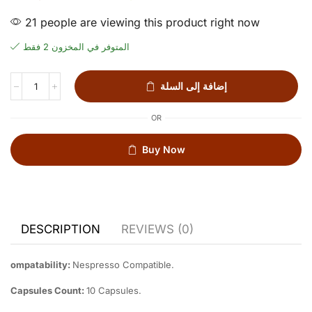
21 people are viewing this product right now
المتوفر في المخزون 2 فقط
إضافة إلى السلة
OR
Buy Now
DESCRIPTION
REVIEWS (0)
ompatability:
Nespresso Compatible.
Capsules Count:
10 Capsules.