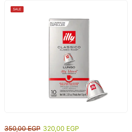
SALE
350,00
EGP
320,00
EGP