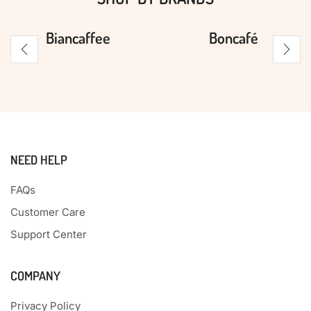
Biancaffee
Boncafé
NEED HELP
FAQs
Customer Care
Support Center
COMPANY
Privacy Policy