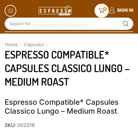
0
SIGN IN
Search for
Accessories and Glassware
Home
Capsules
ESPRESSO COMPATIBLE*
CAPSULES CLASSICO LUNGO –
MEDIUM ROAST
Espresso Compatible* Capsules
Classico Lungo – Medium Roast
SKU:
002018