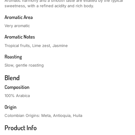
Aromatic harmony and a smooth taste are exalted by the typical
sweetness, with a refined acidity and rich body.
Aromatic Area
Very aromatic
Aromatic Notes
Tropical fruits, Lime zest, Jasmine
Roasting
Slow, gentle roasting
Blend
Composition
100% Arabica
Origin
Colombian Origins: Meta, Antioquia, Huila
Product Info