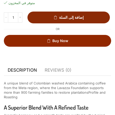
متوفر في المخزون
إضافة إلى السلة
OR
Buy Now
DESCRIPTION
REVIEWS (0)
A unique blend of Colombian washed Arabica containing coffee
from the Meta region, where the Lavazza Foundation supports
more than 900 farming families to restore plantations
Profile and
Roasting
A Superior Blend With A Refined Taste