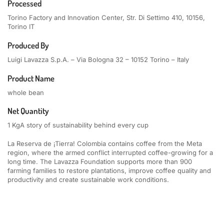
Processed
Torino Factory and Innovation Center, Str. Di Settimo 410, 10156,
Torino IT
Produced By
Luigi Lavazza S.p.A. – Via Bologna 32 – 10152 Torino – Italy
Product Name
whole bean
Net Quantity
1 Kg
A story of sustainability behind every cup
La Reserva de ¡Tierra! Colombia contains coffee from the Meta
region, where the armed conflict interrupted coffee-growing for a
long time. The Lavazza Foundation supports more than 900
farming families to restore plantations, improve coffee quality and
productivity and create sustainable work conditions.