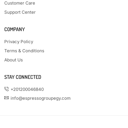
Customer Care
Support Center
COMPANY
Privacy Policy
Terms & Conditions
About Us
STAY CONNECTED
+201200046840
info@espressogroupegy.com