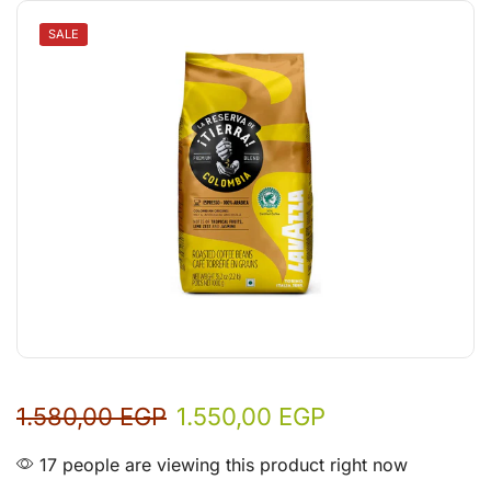
SALE
1.580,00
EGP
1.550,00
EGP
17 people are viewing this product right now