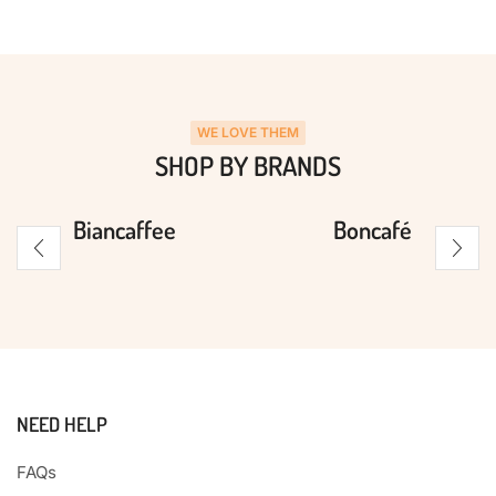
WE LOVE THEM
SHOP BY BRANDS
Biancaffee
Boncafé
NEED HELP
FAQs