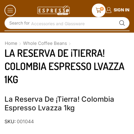
0
SIGN IN
Search for
Accessories and Glassware
Home
Whole Coffee Beans
LA RESERVA DE ¡TIERRA!
COLOMBIA ESPRESSO LVAZZA
1KG
La Reserva De ¡Tierra! Colombia
Espresso Lvazza 1kg
SKU:
001044