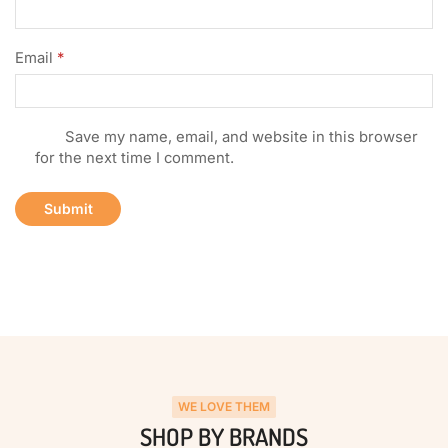
Email
*
Save my name, email, and website in this browser
for the next time I comment.
WE LOVE THEM
SHOP BY BRANDS