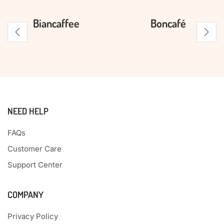
Biancaffee
Boncafé
NEED HELP
FAQs
Customer Care
Support Center
COMPANY
Privacy Policy