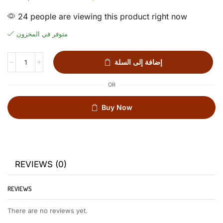
24 people are viewing this product right now
متوفر في المخزون
إضافة إلى السلة
OR
Buy Now
REVIEWS (0)
REVIEWS
There are no reviews yet.