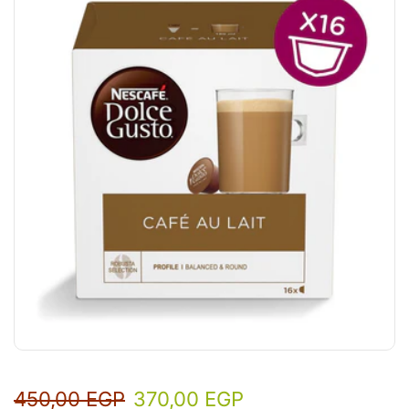
450,00
EGP
370,00
EGP