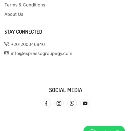
Terms & Conditions
About Us
STAY CONNECTED
+201200046840
info@espressogroupegy.com
SOCIAL MEDIA