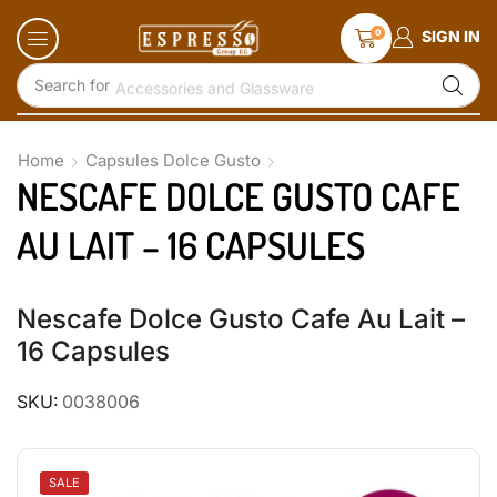
0
SIGN IN
Search for
Accessories and Glassware
Home
Capsules Dolce Gusto
NESCAFE DOLCE GUSTO CAFE
AU LAIT – 16 CAPSULES
Nescafe Dolce Gusto Cafe Au Lait –
16 Capsules
SKU:
0038006
SALE