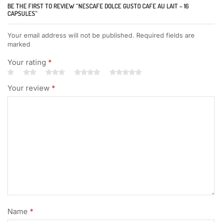
BE THE FIRST TO REVIEW “NESCAFE DOLCE GUSTO CAFE AU LAIT – 16
CAPSULES”
Your email address will not be published. Required fields are
marked
Your rating
*
Your review
*
Name
*