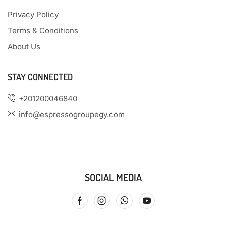
Privacy Policy
Terms & Conditions
About Us
STAY CONNECTED
+201200046840
info@espressogroupegy.com
SOCIAL MEDIA