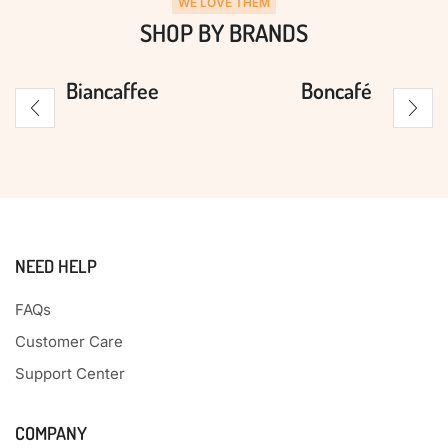
WE LOVE THEM
SHOP BY BRANDS
Biancaffee
Boncafé
NEED HELP
FAQs
Customer Care
Support Center
COMPANY