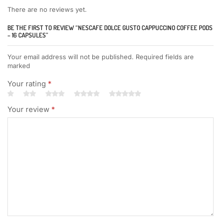
There are no reviews yet.
BE THE FIRST TO REVIEW “NESCAFE DOLCE GUSTO CAPPUCCINO COFFEE PODS
– 16 CAPSULES”
Your email address will not be published. Required fields are
marked
Your rating
*
Your review
*