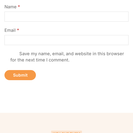
Name
*
Email
*
Save my name, email, and website in this browser
for the next time I comment.