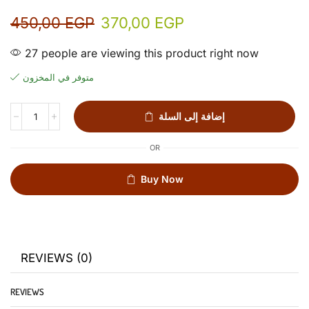
450,00
EGP
370,00
EGP
27 people are viewing this product right now
متوفر في المخزون
إضافة إلى السلة
OR
Buy Now
REVIEWS (0)
REVIEWS