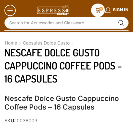
0
SIGN IN
Search for
Accessories and Glassware
Home
Capsules Dolce Gusto
NESCAFE DOLCE GUSTO
CAPPUCCINO COFFEE PODS –
16 CAPSULES
Nescafe Dolce Gusto Cappuccino
Coffee Pods – 16 Capsules
SKU:
0038003