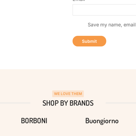
Save my name, email, 
WE LOVE THEM
SHOP BY BRANDS
BORBONI
Buongiorno