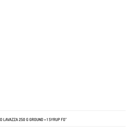
RO LAVAZZA 250 G GROUND + 1 SYRUP FO”