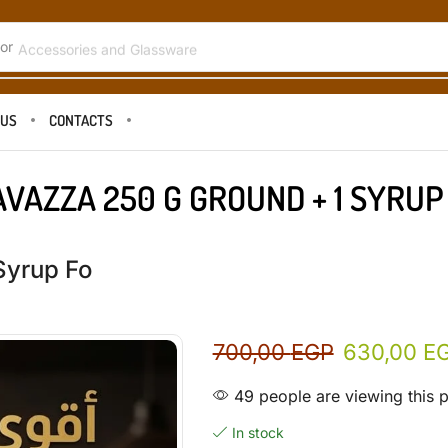
or
Accessories and Glassware
 US
CONTACTS
AVAZZA 250 G GROUND + 1 SYRUP
Syrup Fo
700,00
EGP
630,00
E
49 people are viewing this 
In stock