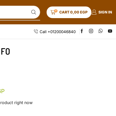
0
SIGN IN
CART
0,00
EGP
Call +01200046840
 FO
GP
product right now