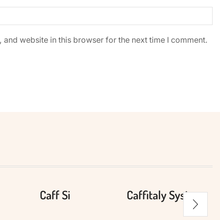
and website in this browser for the next time I comment.
Caff Si
Caffitaly System