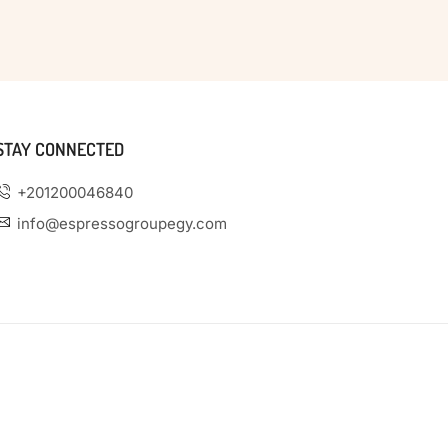
STAY CONNECTED
+201200046840
info@espressogroupegy.com