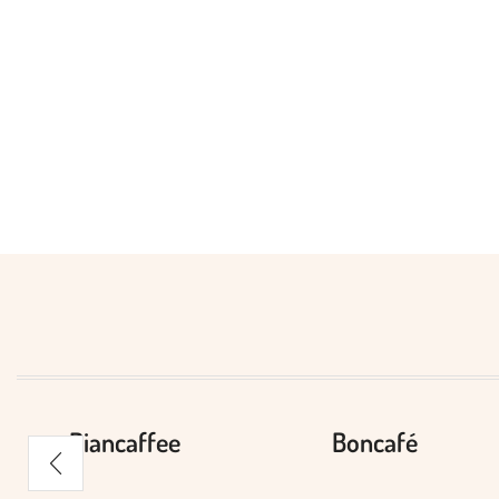
Biancaffee
Boncafé