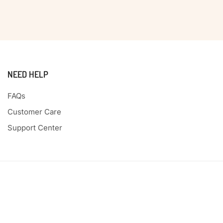
NEED HELP
FAQs
Customer Care
Support Center