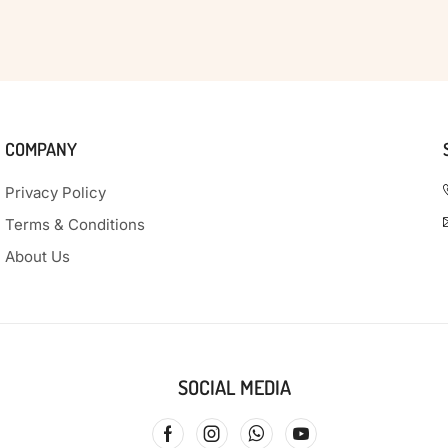
COMPANY
Privacy Policy
Terms & Conditions
About Us
SOCIAL MEDIA