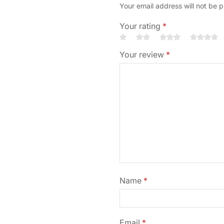
Your email address will not be 
Your rating
*
Your review
*
Name
*
Email
*