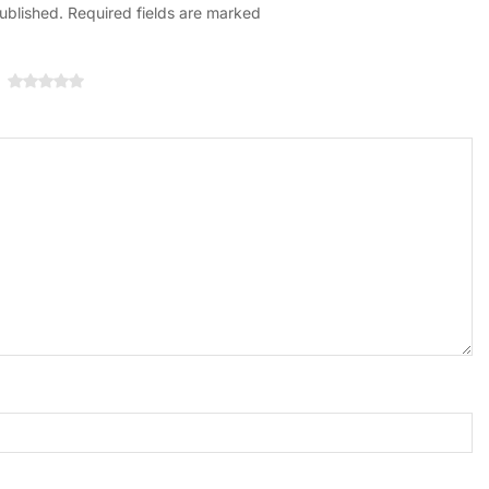
published. Required fields are marked