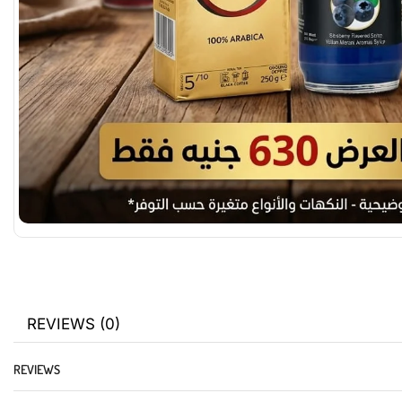
REVIEWS (0)
REVIEWS