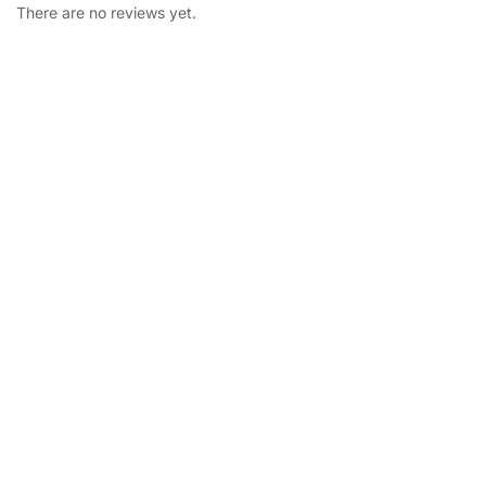
There are no reviews yet.