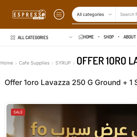
Search f
HOME
SHOP
ABOUT
ALL CATEGORIES
OFFER 1ORO L
Home
Cafe Supplies
SYRUP
Offer 1oro Lavazza 250 G Ground + 1 
SALE