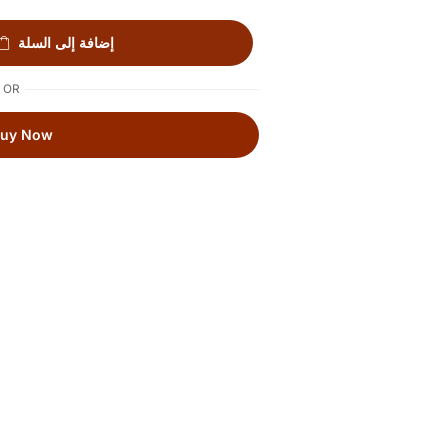
إضافة إلى السلة
OR
Buy Now