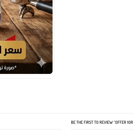
BE THE FIRST TO REVIEW “OFFER 1O