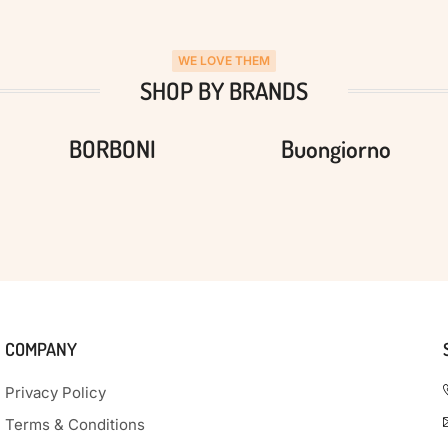
WE LOVE THEM
SHOP BY BRANDS
BORBONI
Buongiorno
COMPANY
Privacy Policy
Terms & Conditions