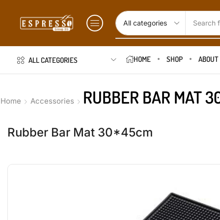
Search f
HOME
SHOP
ABOUT
ALL CATEGORIES
RUBBER BAR MAT 3
Home
Accessories
Rubber Bar Mat 30*45cm