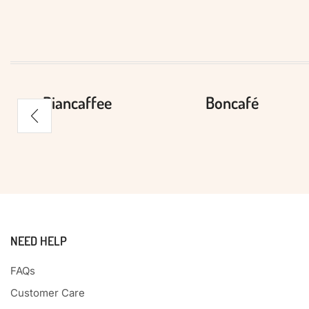
Biancaffee
Boncafé
NEED HELP
FAQs
Customer Care