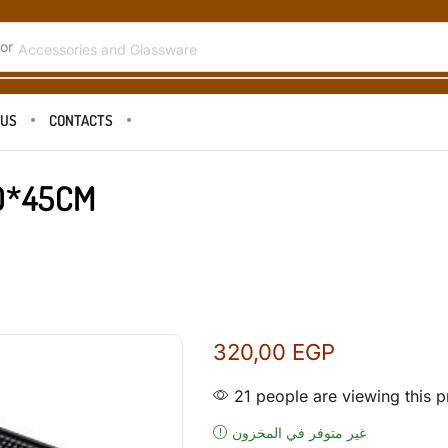
or
Accessories and Glassware
 US
CONTACTS
0*45CM
320,00
EGP
21 people are viewing this p
غير متوفر في المخزون