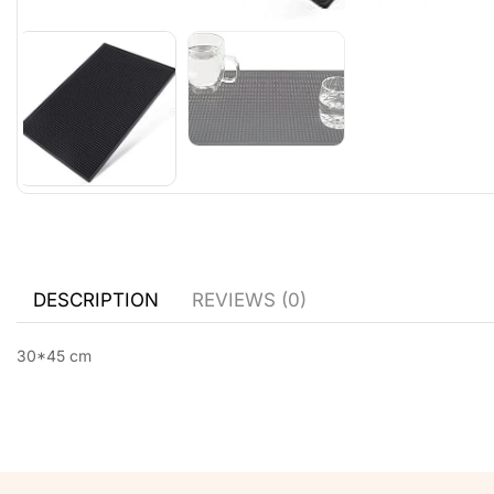
DESCRIPTION
REVIEWS (0)
30*45 cm