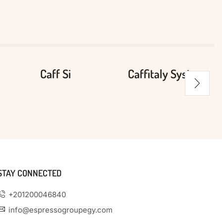
Caff Si
Caffitaly System
STAY CONNECTED
+201200046840
info@espressogroupegy.com