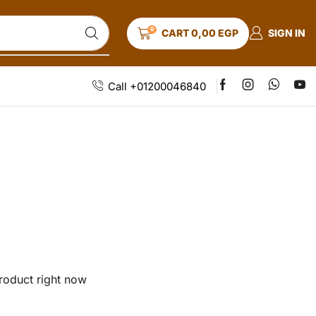
0
SIGN IN
CART
0,00
EGP
Call +01200046840
roduct right now