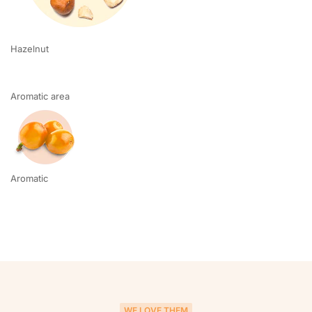
Hazelnut
Aromatic area
Aromatic
WE LOVE THEM