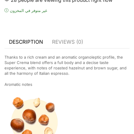
غير متوفر في المخزون
DESCRIPTION
REVIEWS (0)
Thanks to a rich cream and an aromatic organoleptic profile, the
Super Crema blend offers a full body and a decise taste
experience, with notes of roasted hazelnut and brown sugar, and
all the harmony of Italian espresso.
Aromatic notes