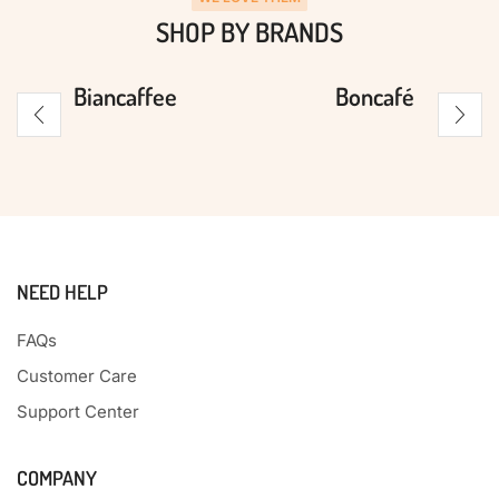
SHOP BY BRANDS
Biancaffee
Boncafé
NEED HELP
FAQs
Customer Care
Support Center
COMPANY