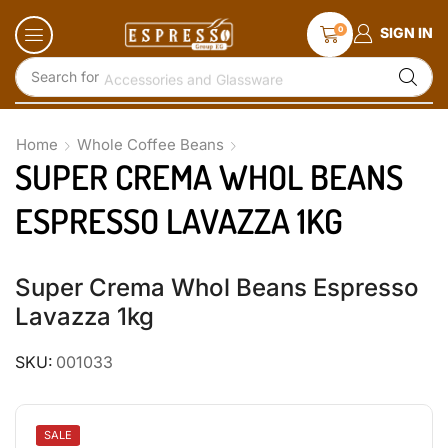
0
SIGN IN
Search for
Accessories and Glassware
Home
Whole Coffee Beans
SUPER CREMA WHOL BEANS
ESPRESSO LAVAZZA 1KG
Super Crema Whol Beans Espresso
Lavazza 1kg
SKU:
001033
SALE