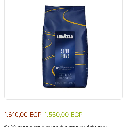
1.610,00
EGP
1.550,00
EGP
28 people are viewing this product right now