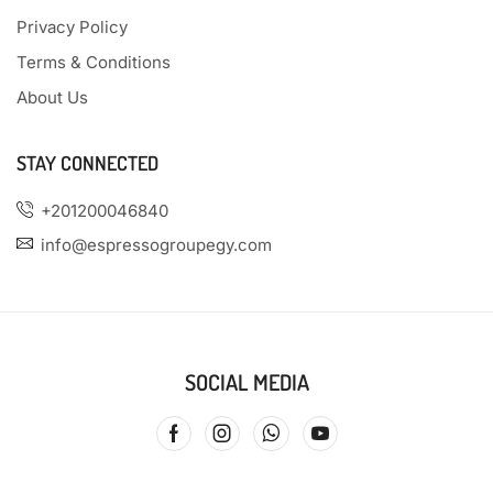
Privacy Policy
Terms & Conditions
About Us
STAY CONNECTED
+201200046840
info@espressogroupegy.com
SOCIAL MEDIA